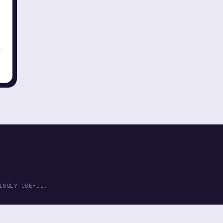
r
INGLY USEFUL.