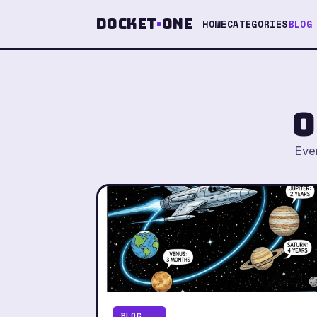
Docket
·
One
HOME
CATEGORIES
BLOG
o
Ever
BLOG...