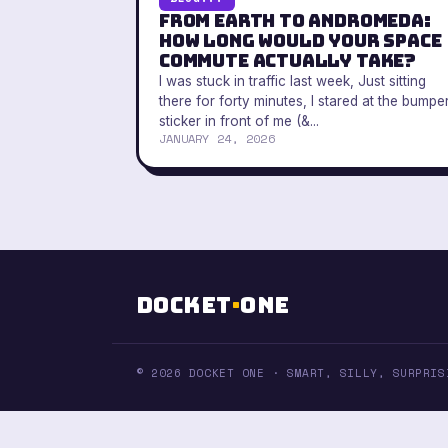
From Earth to Andromeda:
How Long Would Your Space
Commute Actually Take?
I was stuck in traffic last week, Just sitting
there for forty minutes, I stared at the bumpe
sticker in front of me (&...
JANUARY 24, 2026
Docket
·
One
© 2026 DOCKET ONE · SMART, SILLY, SURPRIS