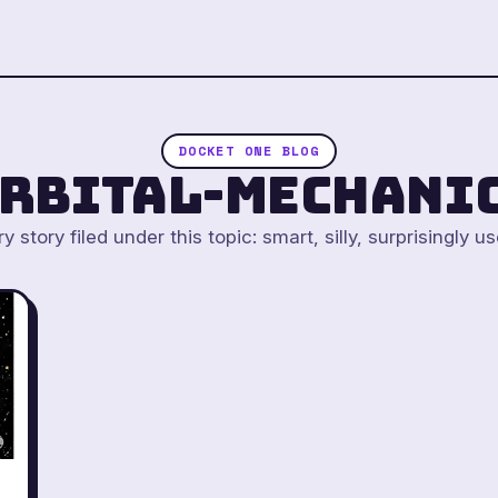
DOCKET ONE BLOG
rbital-mechani
y story filed under this topic: smart, silly, surprisingly us