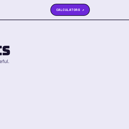
CALCULATORS ↗
cs
eful.