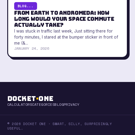
BLOG...
From Earth to Andromeda: How
Long Would Your Space Commute
Actually Take?
I was stuck in traffic last week, Just sitting there for
forty minutes, I stared at the bumper sticker in front of
me (&...
JANUARY 24, 2026
Docket
·
One
CALCULATORS
CATEGORIES
BLOG
PRIVACY
© 2026 DOCKET ONE · SMART, SILLY, SURPRISINGLY
USEFUL.