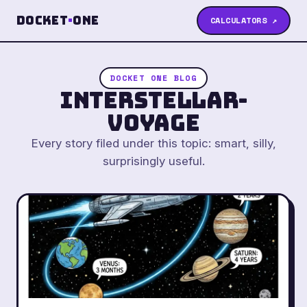
Docket
·
One
CALCULATORS ↗
DOCKET ONE BLOG
interstellar-
voyage
Every story filed under this topic: smart, silly,
surprisingly useful.