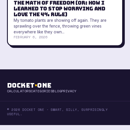
The Math of Freedom (Or: How I
Learned to Stop Worrying and
Love the 4% Rule)
My tomato plants are showing off again. They are
sprawling over the fence, throwing green vines
everywhere like they own...
FEBRUARY 6, 2026
Docket
·
One
CALCULATORS
CATEGORIES
BLOG
PRIVACY
© 2026 DOCKET ONE · SMART, SILLY, SURPRISINGLY
USEFUL.