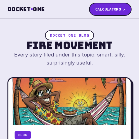
Docket
·
One
CALCULATORS ↗
DOCKET ONE BLOG
FIRE Movement
Every story filed under this topic: smart, silly,
surprisingly useful.
BLOG