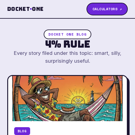
Docket
·
One
CALCULATORS ↗
DOCKET ONE BLOG
4% Rule
Every story filed under this topic: smart, silly,
surprisingly useful.
BLOG