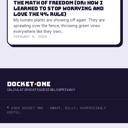
The Math of Freedom (Or: How I
Learned to Stop Worrying and
Love the 4% Rule)
My tomato plants are showing off again. They are
sprawling over the fence, throwing green vines
everywhere like they own...
FEBRUARY 6, 2026
Docket
·
One
CALCULATORS
CATEGORIES
BLOG
PRIVACY
© 2026 DOCKET ONE · SMART, SILLY, SURPRISINGLY
USEFUL.